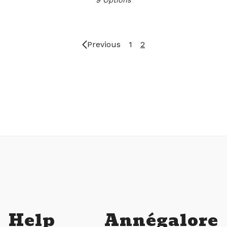
Previous
1
2
Help
Annégalore