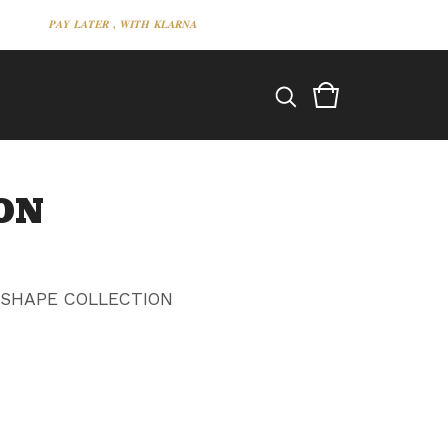
𝑷𝑨𝒀 𝑳𝑨𝑻𝑬𝑹 , 𝑾𝑰𝑻𝑯 𝑲𝑳𝑨𝑹𝑵𝑨
ON
 SHAPE COLLECTION