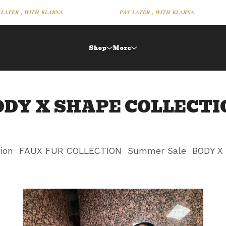
𝑨𝑻𝑬𝑹 , 𝑾𝑰𝑻𝑯 𝑲𝑳𝑨𝑹𝑵𝑨
𝑷𝑨𝒀 𝑳𝑨𝑻𝑬𝑹 , 𝑾𝑰𝑻𝑯 𝑲𝑳𝑨𝑹𝑵𝑨
Shop
More
ODY X SHAPE COLLECTI
tion
FAUX FUR COLLECTION
Summer Sale
BODY X