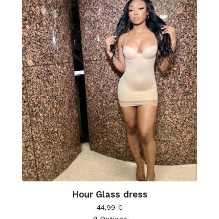
Hour Glass dress
44,99
€
9 Options