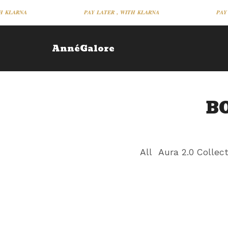
 𝑲𝑳𝑨𝑹𝑵𝑨
𝑷𝑨𝒀 𝑳𝑨𝑻𝑬𝑹 , 𝑾𝑰𝑻𝑯 𝑲𝑳𝑨𝑹𝑵𝑨
𝑷𝑨𝒀 
AnnéGalore
B
All
Aura 2.0 Collec