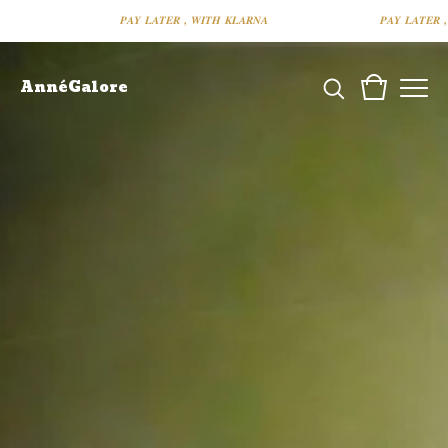
𝑷𝑨𝒀 𝑳𝑨𝑻𝑬𝑹 , 𝑾𝑰𝑻𝑯 𝑲𝑳𝑨𝑹𝑵𝑨
𝑷𝑨𝒀 𝑳𝑨𝑻𝑬𝑹 , 𝑾𝑰
AnnéGalore