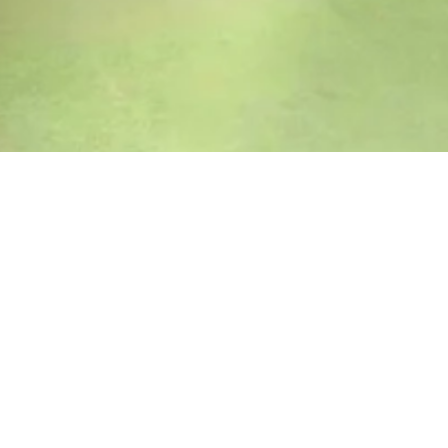
Shop by Category
Aura 2.0 Collection
FAUX FUR COLLECTION
Summer Sale