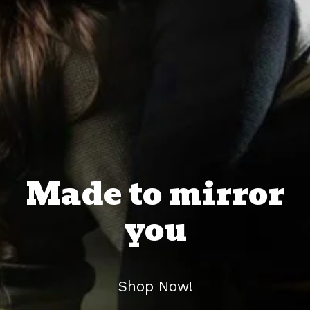
Made to mirror
you
Shop Now!