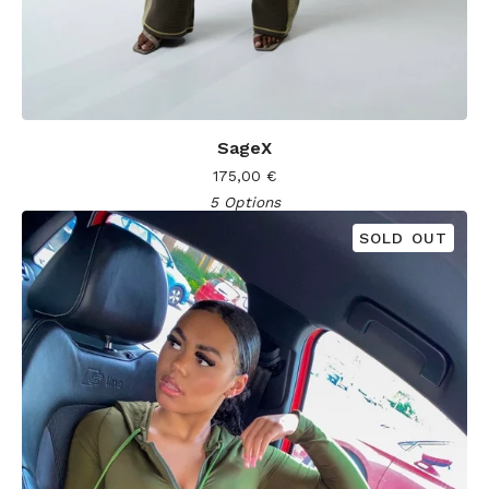
SageX
175,00
€
5 Options
SOLD OUT