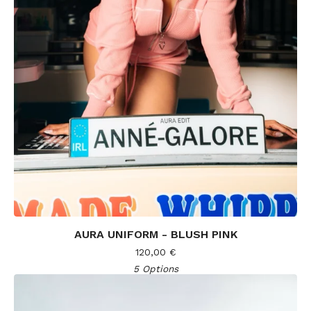
AURA UNIFORM - BLUSH PINK
120,00
€
5 Options