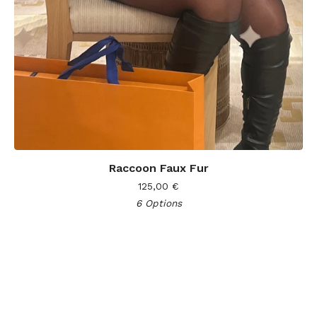
Raccoon Faux Fur
125,00
€
6 Options