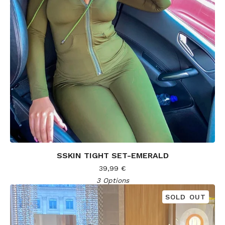
SSKIN TIGHT SET-EMERALD
39,99
€
3 Options
SOLD OUT