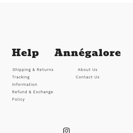
Help
Annégalore
Shipping & Returns
About Us
Tracking
Contact Us
Information
Refund & Exchange
Policy