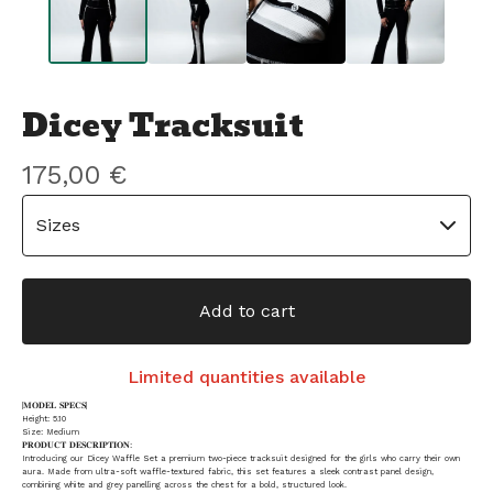
Dicey Tracksuit
175,00
€
Add to cart
Limited quantities available
|𝐌𝐎𝐃𝐄𝐋 𝐒𝐏𝐄𝐂𝐒|
Height: 5.10
Size: Medium
𝐏𝐑𝐎𝐃𝐔𝐂𝐓 𝐃𝐄𝐒𝐂𝐑𝐈𝐏𝐓𝐈𝐎𝐍:
Introducing our Dicey Waffle Set a premium two-piece tracksuit designed for the girls who carry their own
aura. Made from ultra-soft waffle-textured fabric, this set features a sleek contrast panel design,
combining white and grey panelling across the chest for a bold, structured look.