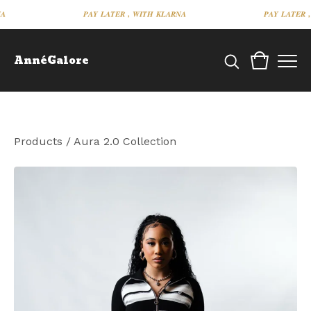
𝑷𝑨𝒀 𝑳𝑨𝑻𝑬𝑹 , 𝑾𝑰𝑻𝑯 𝑲𝑳𝑨𝑹𝑵𝑨
𝑷𝑨𝒀 𝑳𝑨𝑻𝑬𝑹 , 𝑾
AnnéGalore
Products
/
Aura 2.0 Collection