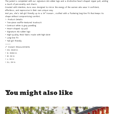
The jacket is completed with our signature AG rubber logo and a distinctive heart-shaped zipper pull, adding
a touch of personality and charm.
Created with intention, Aura was designed to mirror the energy of the women who wear it confident,
effortless, and expressive in their own unique way.
And yes, she’s tall-girl friendly up to a 34” inseam , crafted with a flattering long-line fit that keeps its
shape without compromising comfort.
✨ Product Details
• Two-piece waffle-textured tracksuit
• Contrast white & grey panelling
• Heart-shaped zip pull
• Signature AG rubber logo
• High-quality, thick fabric made with high GSM
• Long-line fit
• Tall-girl friendly
⸻
📏 Inseam Measurements
• XS: 33.03 in
• S: 33.64 in
• M: 34 in
• L: 34 in
• XL: 34 in
You might also like