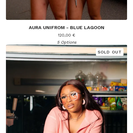
AURA UNIFROM - BLUE LAGOON
120,00
€
5 Options
SOLD OUT