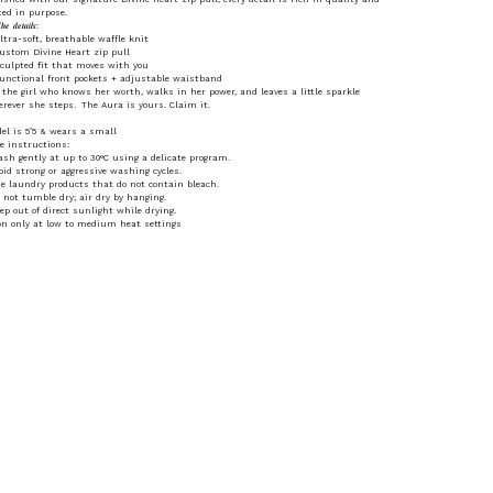
ted in purpose.
𝒆 𝒅𝒆𝒕𝒂𝒊𝒍𝒔:
ltra-soft, breathable waffle knit
ustom Divine Heart zip pull
culpted fit that moves with you
unctional front pockets + adjustable waistband
 the girl who knows her worth, walks in her power, and leaves a little sparkle
rever she steps. The Aura is yours. Claim it.
el is 5’5 & wears a small
e instructions:
sh gently at up to 30°C using a delicate program.
oid strong or aggressive washing cycles.
e laundry products that do not contain bleach.
 not tumble dry; air dry by hanging.
ep out of direct sunlight while drying.
on only at low to medium heat settings