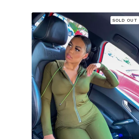
SOLD OUT