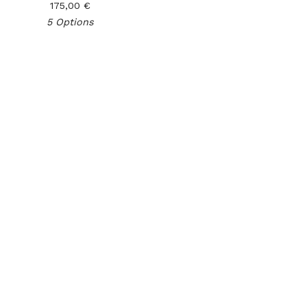
175,00
€
5 Options