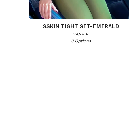
SSKIN TIGHT SET-EMERALD
39,99
€
3 Options