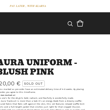
𝑷𝑨𝒀 𝑳𝑨𝑻𝑬𝑹 , 𝑾𝑰𝑻𝑯 𝑲𝑳𝑨𝑹𝑵𝑨
𝑷𝑨𝒀 𝑳𝑨𝑻𝑬𝑹 , 𝑾𝑰𝑻𝑯 𝑲𝑳𝑨𝑹𝑵𝑨
AURA UNIFORM -
BLUSH PINK
20,00
€
SOLD OUT
ms marked as pre-order have an estimated delivery time of 4–6 weeks. By placing
order, you agree to this timeframe.
𝑨𝒖𝒓𝒂 𝒕𝒓𝒂𝒄𝒌𝒔𝒖𝒊𝒕 𝒔𝒆𝒕:
s one’s for the AG girls bold, radiant, and fearfully & wonderfully made.
 Aura Tracksuit is more than a look it’s an energy. Made from a dreamy waffle-
tured fabric that feels soft against the skin, this set features relaxed waffle-knit
rts and a full-length jacket that cinches just right for that cropped illusion.
ished with our signature Divine Heart zip pull, every detail is rich in quality and