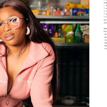
roo
✨ 𝑻𝒉
* U
* C
* S
* F
For
whe
Mod
Car
-Wa
-Av
-Us
-Do
-Ke
-Ir