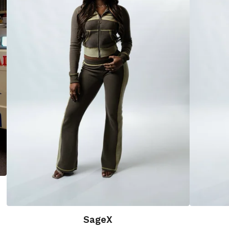
SageX