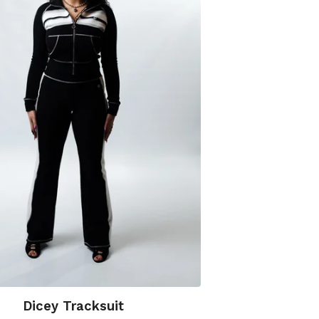
Dicey Tracksuit