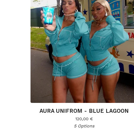
AURA UNIFROM - BLUE LAGOON
120,00
€
5 Options