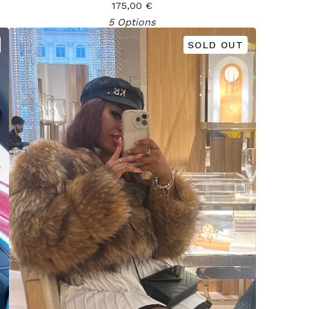
175,00
€
5 Options
SOLD OUT