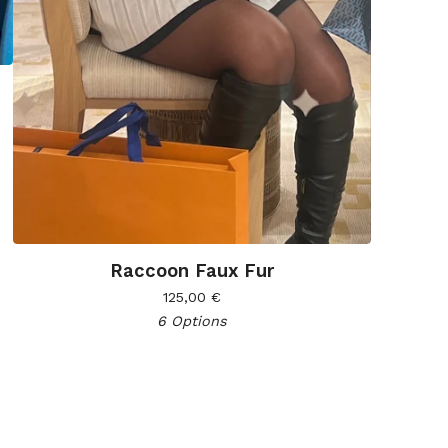
Raccoon Faux Fur
125,00
€
6 Options