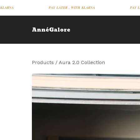
𝑷𝑨𝒀 𝑳𝑨𝑻𝑬𝑹 , 𝑾𝑰𝑻𝑯 𝑲𝑳𝑨𝑹𝑵𝑨
𝑷𝑨𝒀 𝑳𝑨𝑻𝑬
AnnéGalore
Products
/
Aura 2.0 Collection