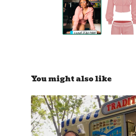
You might also like