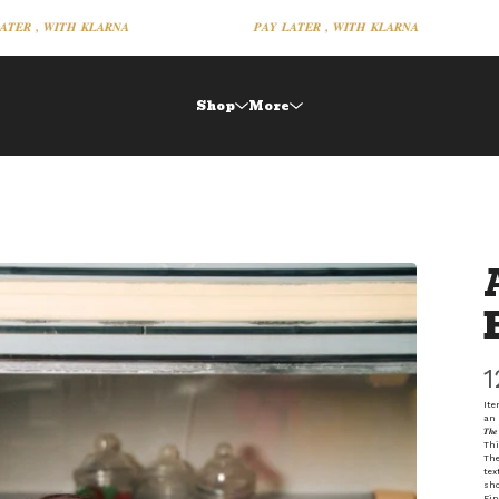
𝑹 , 𝑾𝑰𝑻𝑯 𝑲𝑳𝑨𝑹𝑵𝑨
𝑷𝑨𝒀 𝑳𝑨𝑻𝑬𝑹 , 𝑾𝑰𝑻𝑯 𝑲𝑳𝑨𝑹𝑵𝑨
Shop
More
1
Ite
an 
𝑻𝒉𝒆 
Thi
The
tex
sho
Fin