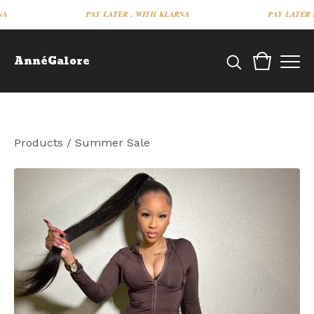
𝑷𝑨𝒀 𝑳𝑨𝑻𝑬𝑹 , 𝑾𝑰𝑻𝑯 𝑲𝑳𝑨𝑹𝑵𝑨
𝑷𝑨𝒀 𝑳𝑨𝑻𝑬𝑹 , 𝑾
AnnéGalore
Products
/
Summer Sale