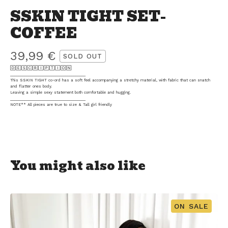
SSKIN TIGHT SET-
COFFEE
39,99
€
SOLD OUT
🄳🄴🅂🄲🅁🄸🄿🅃🄸🄾🄽
_____________________________________
This SSKIN TIGHT co-ord has a soft feel accompanying a stretchy material, with fabric that can snatch
and flatter ones body.
Leaving a simple sexy statement both comfortable and hugging.
_____________________________________
NOTE** All pieces are true to size & Tall girl friendly
You might also like
ON SALE