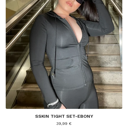
SSKIN TIGHT SET-EBONY
39,99
€