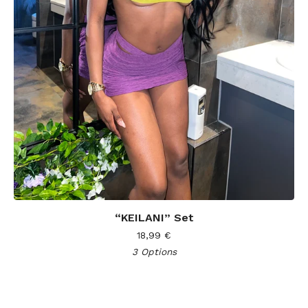
“KEILANI” Set
18,99
€
3 Options