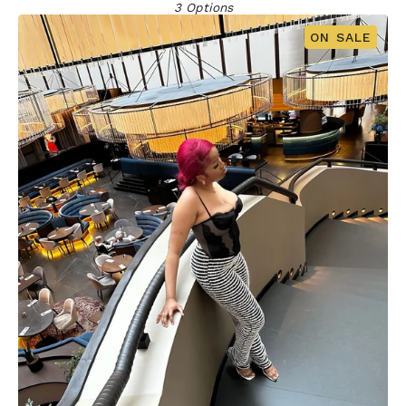
3 Options
ON SALE