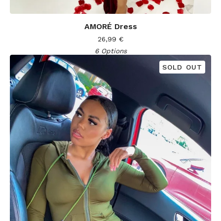
AMORÉ Dress
26,99
€
6 Options
SOLD OUT