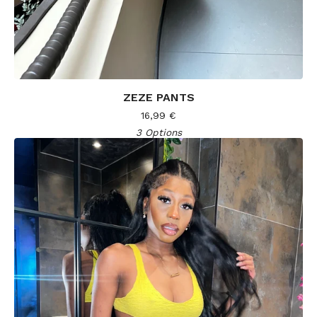
ZEZE PANTS
16,99
€
3 Options