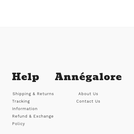
Help
Annégalore
Shipping & Returns
About Us
Tracking
Contact Us
Information
Refund & Exchange
Policy