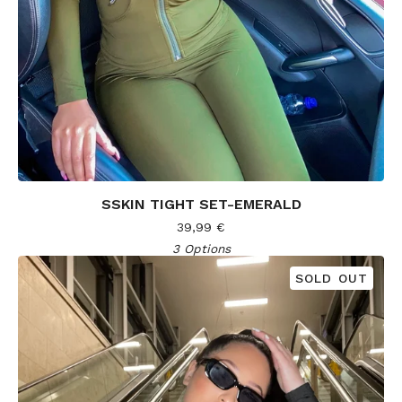
SSKIN TIGHT SET-EMERALD
39,99
€
3 Options
SOLD OUT