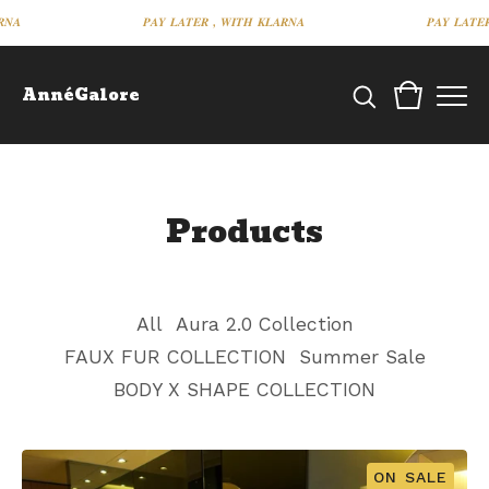
𝑵𝑨
𝑷𝑨𝒀 𝑳𝑨𝑻𝑬𝑹 , 𝑾𝑰𝑻𝑯 𝑲𝑳𝑨𝑹𝑵𝑨
𝑷𝑨𝒀 𝑳𝑨𝑻𝑬
AnnéGalore
Products
All
Aura 2.0 Collection
FAUX FUR COLLECTION
Summer Sale
BODY X SHAPE COLLECTION
ON SALE