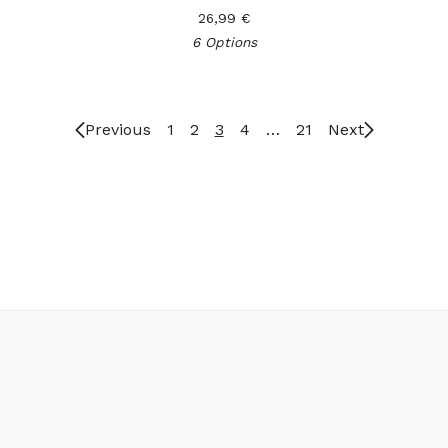
26,99
€
6 Options
Previous
1
2
3
4
…
21
Next