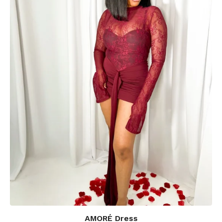
AMORÉ Dress