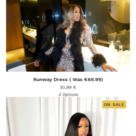
Runway Dress ( Was €69.99)
30,99
€
3 Options
ON SALE