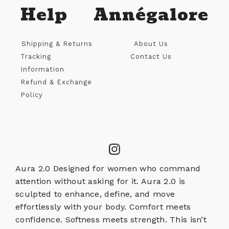
Help
Annégalore
Shipping & Returns
About Us
Tracking
Contact Us
Information
Refund & Exchange
Policy
Aura 2.0 Designed for women who command
attention without asking for it. Aura 2.0 is
sculpted to enhance, define, and move
effortlessly with your body. Comfort meets
confidence. Softness meets strength. This isn’t